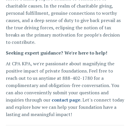
charitable causes. In the realm of charitable giving,
personal fulfillment, genuine connections to worthy
causes, and a deep sense of duty to give back prevail as
the true driving forces, eclipsing the notion of tax
breaks as the primary motivation for people's decision
to contribute.
Seeking expert guidance? We're here to help!
At CPA KPA, we're passionate about magnifying the
positive impact of private foundations. Feel free to
reach out to us anytime at 888-402-1780 for a
complimentary and obligation-free conversation. You
can also conveniently submit your questions and
inquiries through our
contact page
. Let's connect today
and explore how we can help your foundation have a
lasting and meaningful impact!