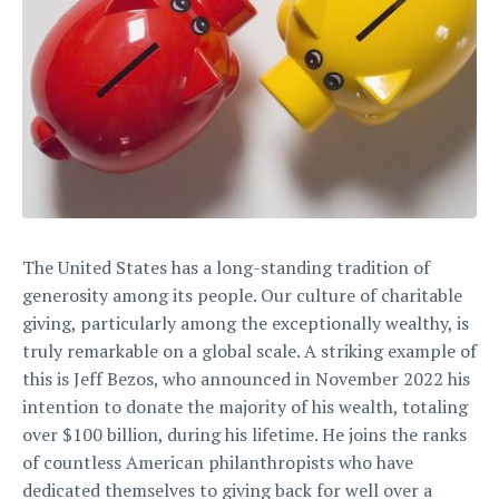
The United States has a long-standing tradition of
generosity among its people. Our culture of charitable
giving, particularly among the exceptionally wealthy, is
truly remarkable on a global scale. A striking example of
this is Jeff Bezos, who announced in November 2022 his
intention to donate the majority of his wealth, totaling
over $100 billion, during his lifetime. He joins the ranks
of countless American philanthropists who have
dedicated themselves to giving back for well over a