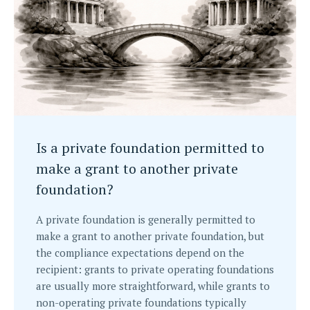
Is a private foundation permitted to
make a grant to another private
foundation?
A private foundation is generally permitted to
make a grant to another private foundation, but
the compliance expectations depend on the
recipient: grants to private operating foundations
are usually more straightforward, while grants to
non-operating private foundations typically