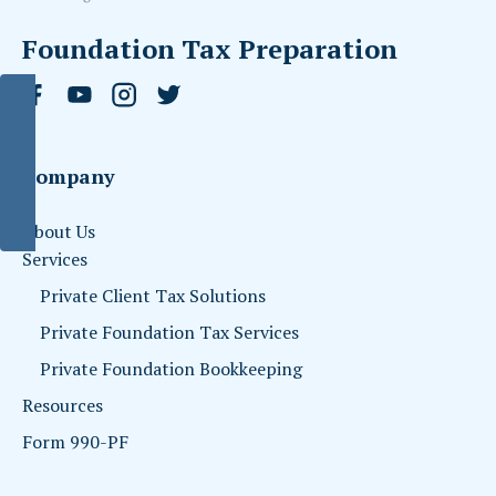
Foundation Tax Preparation
Company
About Us
Services
Private Client Tax Solutions
Private Foundation Tax Services
Private Foundation Bookkeeping
Resources
Form 990-PF