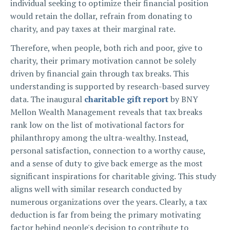
individual seeking to optimize their financial position
would retain the dollar, refrain from donating to
charity, and pay taxes at their marginal rate.
Therefore, when people, both rich and poor, give to
charity, their primary motivation cannot be solely
driven by financial gain through tax breaks. This
understanding is supported by research-based survey
data. The inaugural
charitable gift report
by BNY
Mellon Wealth Management reveals that tax breaks
rank low on the list of motivational factors for
philanthropy among the ultra-wealthy. Instead,
personal satisfaction, connection to a worthy cause,
and a sense of duty to give back emerge as the most
significant inspirations for charitable giving. This study
aligns well with similar research conducted by
numerous organizations over the years. Clearly, a tax
deduction is far from being the primary motivating
factor behind people's decision to contribute to