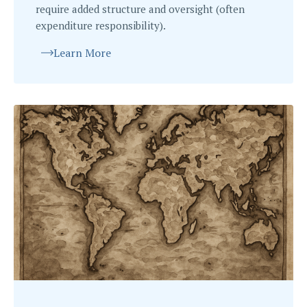
require added structure and oversight (often
expenditure responsibility).
Learn More