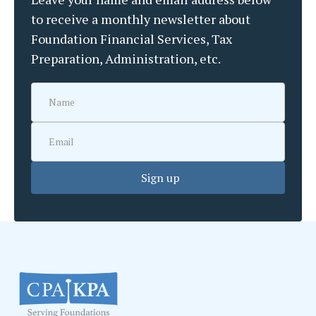
to receive a monthly newsletter about
Foundation Financial Services, Tax
Preparation, Administration, etc.