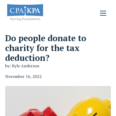
Do people donate to
charity for the tax
deduction?
by: Kyle Anderson
November 16, 2022