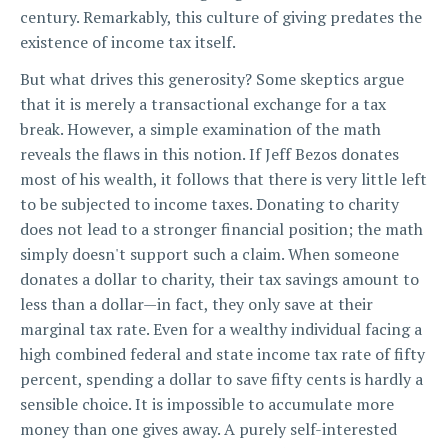
century. Remarkably, this culture of giving predates the
existence of income tax itself.
But what drives this generosity? Some skeptics argue
that it is merely a transactional exchange for a tax
break. However, a simple examination of the math
reveals the flaws in this notion. If Jeff Bezos donates
most of his wealth, it follows that there is very little left
to be subjected to income taxes. Donating to charity
does not lead to a stronger financial position; the math
simply doesn't support such a claim. When someone
donates a dollar to charity, their tax savings amount to
less than a dollar—in fact, they only save at their
marginal tax rate. Even for a wealthy individual facing a
high combined federal and state income tax rate of fifty
percent, spending a dollar to save fifty cents is hardly a
sensible choice. It is impossible to accumulate more
money than one gives away. A purely self-interested