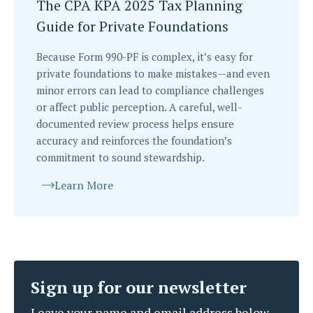
The CPA KPA 2025 Tax Planning
Guide for Private Foundations
Because Form 990-PF is complex, it’s easy for
private foundations to make mistakes—and even
minor errors can lead to compliance challenges
or affect public perception. A careful, well-
documented review process helps ensure
accuracy and reinforces the foundation’s
commitment to sound stewardship.
Learn More
Sign up for our newsletter
Leave your name and email address below