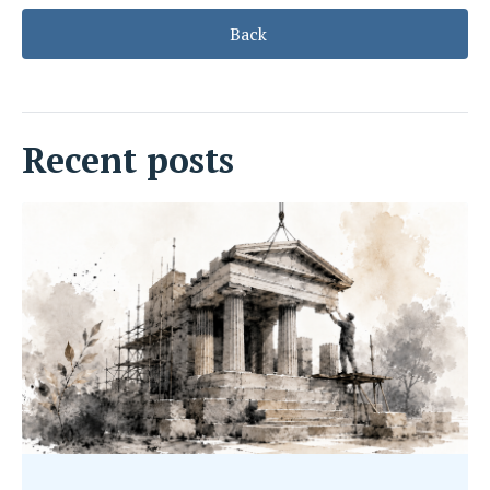
Back
Recent posts