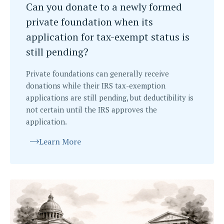
Can you donate to a newly formed
private foundation when its
application for tax-exempt status is
still pending?
Private foundations can generally receive
donations while their IRS tax-exemption
applications are still pending, but deductibility is
not certain until the IRS approves the
application.
Learn More