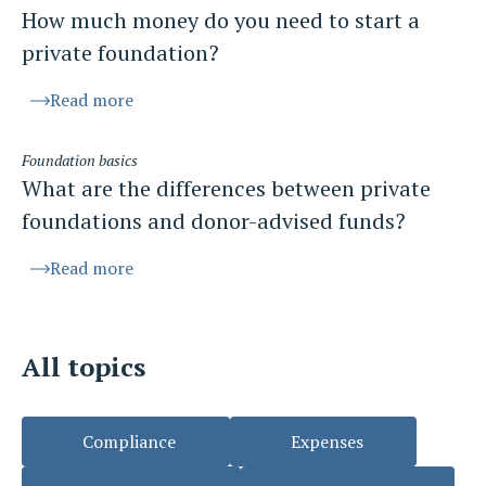
How much money do you need to start a
private foundation?
Read more
Foundation basics
What are the differences between private
foundations and donor-advised funds?
Read more
All topics
Compliance
Expenses