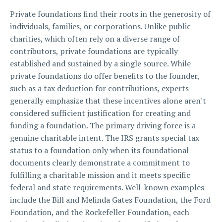
Private foundations find their roots in the generosity of
individuals, families, or corporations. Unlike public
charities, which often rely on a diverse range of
contributors, private foundations are typically
established and sustained by a single source. While
private foundations do offer benefits to the founder,
such as a tax deduction for contributions, experts
generally emphasize that these incentives alone aren't
considered sufficient justification for creating and
funding a foundation. The primary driving force is a
genuine charitable intent. The IRS grants special tax
status to a foundation only when its foundational
documents clearly demonstrate a commitment to
fulfilling a charitable mission and it meets specific
federal and state requirements. Well-known examples
include the Bill and Melinda Gates Foundation, the Ford
Foundation, and the Rockefeller Foundation, each