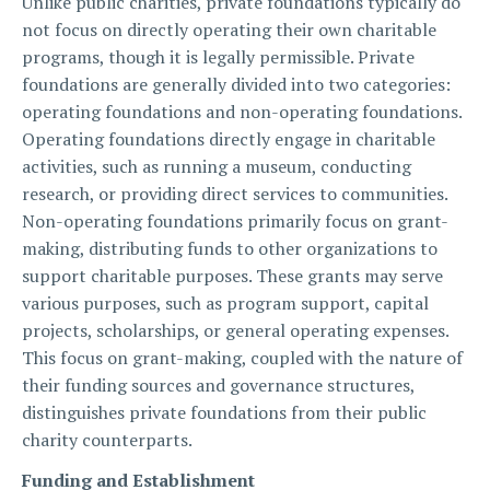
Unlike public charities, private foundations typically do
not focus on directly operating their own charitable
programs, though it is legally permissible. Private
foundations are generally divided into two categories:
operating foundations and non-operating foundations.
Operating foundations directly engage in charitable
activities, such as running a museum, conducting
research, or providing direct services to communities.
Non-operating foundations primarily focus on grant-
making, distributing funds to other organizations to
support charitable purposes. These grants may serve
various purposes, such as program support, capital
projects, scholarships, or general operating expenses.
This focus on grant-making, coupled with the nature of
their funding sources and governance structures,
distinguishes private foundations from their public
charity counterparts.
Funding and Establishment