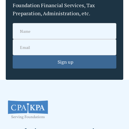
Foundation Financial Services, Tax
Preparation, Administration, etc.