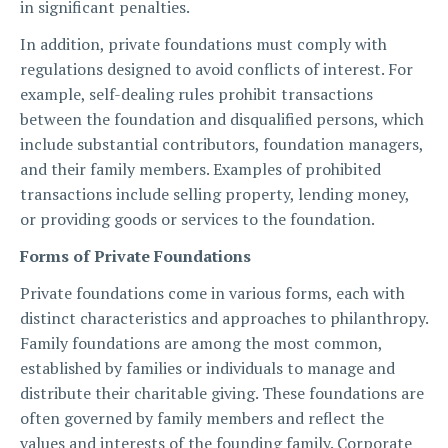
in significant penalties.
In addition, private foundations must comply with
regulations designed to avoid conflicts of interest. For
example, self-dealing rules prohibit transactions
between the foundation and disqualified persons, which
include substantial contributors, foundation managers,
and their family members. Examples of prohibited
transactions include selling property, lending money,
or providing goods or services to the foundation.
Forms of Private Foundations
Private foundations come in various forms, each with
distinct characteristics and approaches to philanthropy.
Family foundations are among the most common,
established by families or individuals to manage and
distribute their charitable giving. These foundations are
often governed by family members and reflect the
values and interests of the founding family. Corporate