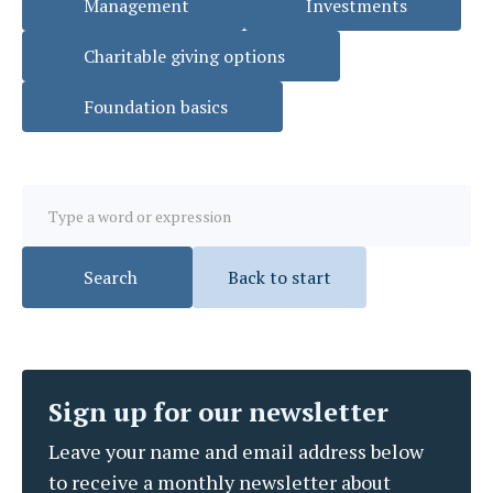
Management
Investments
Charitable giving options
Foundation basics
Back to start
Sign up for our newsletter
Leave your name and email address below
to receive a monthly newsletter about