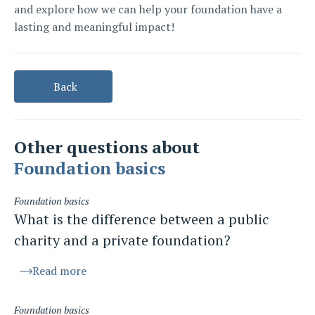
and explore how we can help your foundation have a
lasting and meaningful impact!
Back
Other questions about
Foundation basics
Foundation basics
What is the difference between a public
charity and a private foundation?
Read more
Foundation basics