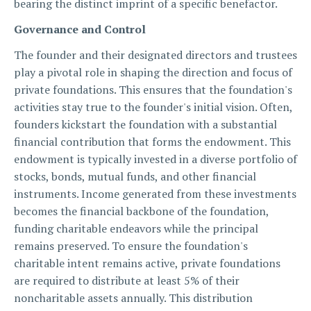
bearing the distinct imprint of a specific benefactor.
Governance and Control
The founder and their designated directors and trustees
play a pivotal role in shaping the direction and focus of
private foundations. This ensures that the foundation's
activities stay true to the founder's initial vision. Often,
founders kickstart the foundation with a substantial
financial contribution that forms the endowment. This
endowment is typically invested in a diverse portfolio of
stocks, bonds, mutual funds, and other financial
instruments. Income generated from these investments
becomes the financial backbone of the foundation,
funding charitable endeavors while the principal
remains preserved. To ensure the foundation's
charitable intent remains active, private foundations
are required to distribute at least 5% of their
noncharitable assets annually. This distribution