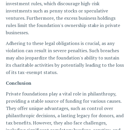
investment rules, which discourage high-risk
investments such as penny stocks or speculative
ventures. Furthermore, the excess business holdings
rules limit the foundation's ownership stake in private
businesses.
Adhering to these legal obligations is crucial, as any
violation can result in severe penalties. Such breaches
may also jeopardize the foundation's ability to sustain
its charitable activities by potentially leading to the loss
of its tax-exempt status.
Conclusion
Private foundations play a vital role in philanthropy,
providing a stable source of funding for various causes.
They offer unique advantages, such as control over
philanthropic decisions, a lasting legacy for donors, and
tax benefits. However, they also face challenges,