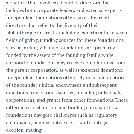
structure that involves a board of directors that
includes both corporate leaders and external experts.
Independent foundations often have a board of
directors that reflects the diversity of their
philanthropic interests, including experts in the chosen
fields of giving. Funding sources for these foundations
vary accordingly. Family foundations are primarily
funded by the assets of the founding family, while
corporate foundations may receive contributions from
the parent corporation, as well as external donations.
Independent foundations often rely on a combination
of the founder's initial endowment and subsequent
donations from various sources, including individuals,
corporations, and grants from other foundations. These
differences in structure and funding can shape how
foundations navigate challenges such as regulatory
compliance, administrative costs, and strategic
decision-making.