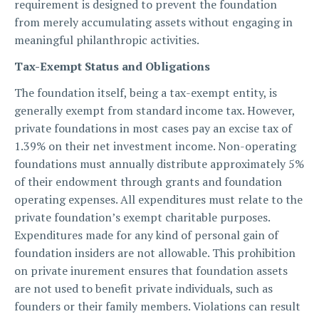
requirement is designed to prevent the foundation
from merely accumulating assets without engaging in
meaningful philanthropic activities.
Tax-Exempt Status and Obligations
The foundation itself, being a tax-exempt entity, is
generally exempt from standard income tax. However,
private foundations in most cases pay an excise tax of
1.39% on their net investment income. Non-operating
foundations must annually distribute approximately 5%
of their endowment through grants and foundation
operating expenses. All expenditures must relate to the
private foundation’s exempt charitable purposes.
Expenditures made for any kind of personal gain of
foundation insiders are not allowable. This prohibition
on private inurement ensures that foundation assets
are not used to benefit private individuals, such as
founders or their family members. Violations can result