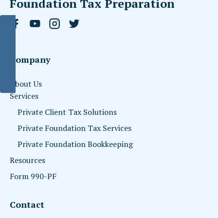
Foundation Tax Preparation
Company
About Us
Services
Private Client Tax Solutions
Private Foundation Tax Services
Private Foundation Bookkeeping
Resources
Form 990-PF
Contact