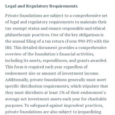
Legal and Regulatory Requirements
Private foundations are subject to a comprehensive set
of legal and regulatory requirements to maintain their
tax-exempt status and ensure responsible and ethical
philanthropic practices. One of the key obligations is
the annual filing of a tax return (Form 990-PF) with the
IRS. This detailed document provides a comprehensive
overview of the foundation's financial activities,
including its assets, expenditures, and grants awarded.
This form is required each year regardless of
endowment size or amount of investment income.
Additionally, private foundations generally must meet
specific distribution requirements, which stipulate that
they must distribute at least 5% of their endowment's
average net investment assets each year for charitable
purposes. To safeguard against imprudent practices,
private foundations are also subject to jeopardizing