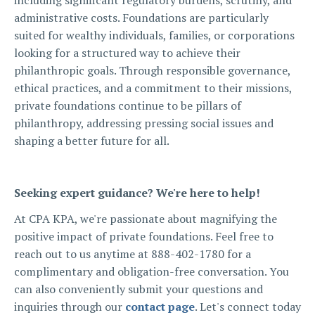
including significant regulatory burdens, scrutiny, and
administrative costs. Foundations are particularly
suited for wealthy individuals, families, or corporations
looking for a structured way to achieve their
philanthropic goals. Through responsible governance,
ethical practices, and a commitment to their missions,
private foundations continue to be pillars of
philanthropy, addressing pressing social issues and
shaping a better future for all.
Seeking expert guidance? We're here to help!
At CPA KPA, we're passionate about magnifying the
positive impact of private foundations. Feel free to
reach out to us anytime at 888-402-1780 for a
complimentary and obligation-free conversation. You
can also conveniently submit your questions and
inquiries through our
contact page
. Let's connect today