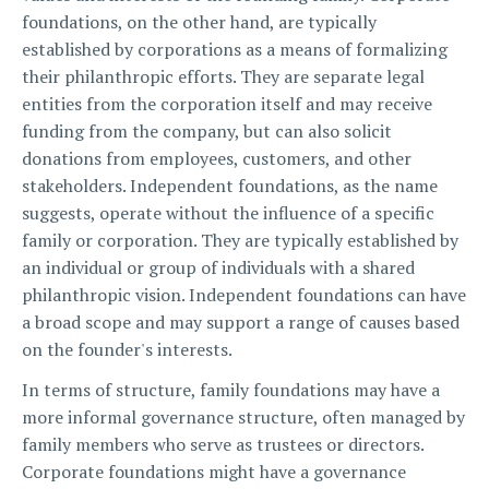
foundations, on the other hand, are typically
established by corporations as a means of formalizing
their philanthropic efforts. They are separate legal
entities from the corporation itself and may receive
funding from the company, but can also solicit
donations from employees, customers, and other
stakeholders. Independent foundations, as the name
suggests, operate without the influence of a specific
family or corporation. They are typically established by
an individual or group of individuals with a shared
philanthropic vision. Independent foundations can have
a broad scope and may support a range of causes based
on the founder's interests.
In terms of structure, family foundations may have a
more informal governance structure, often managed by
family members who serve as trustees or directors.
Corporate foundations might have a governance