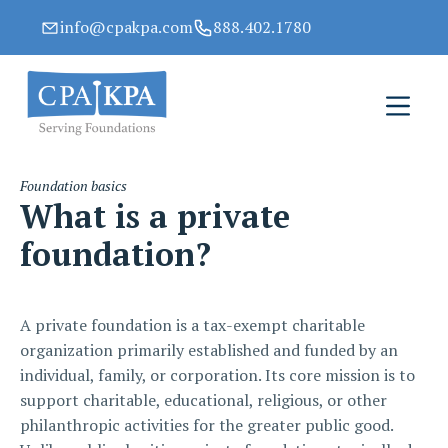
info@cpakpa.com
888.402.1780
Foundation basics
What is a private
foundation?
A private foundation is a tax-exempt charitable
organization primarily established and funded by an
individual, family, or corporation. Its core mission is to
support charitable, educational, religious, or other
philanthropic activities for the greater public good.