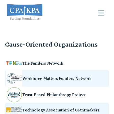
Cause-Oriented Organizations
The Funders Network
Workforce Matters Funders Network
Trust-Based Philanthropy Project
Technology Association of Grantmakers