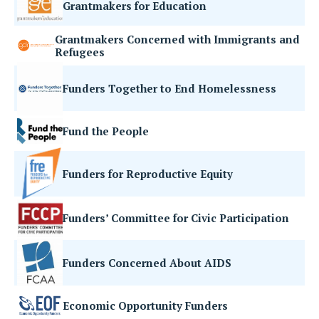
Grantmakers for Education
Grantmakers Concerned with Immigrants and
Refugees
Funders Together to End Homelessness
Fund the People
Funders for Reproductive Equity
Funders’ Committee for Civic Participation
Funders Concerned About AIDS
Economic Opportunity Funders