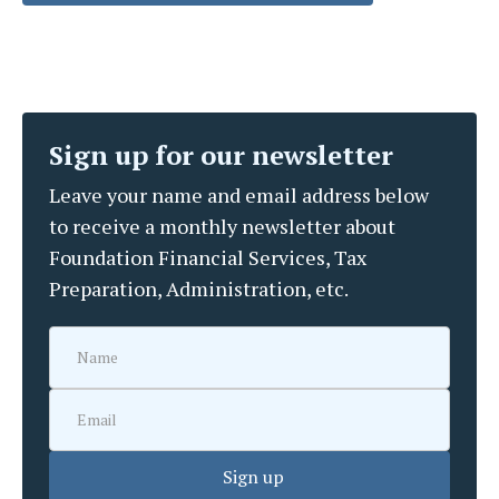
Sign up for our newsletter
Leave your name and email address below
to receive a monthly newsletter about
Foundation Financial Services, Tax
Preparation, Administration, etc.