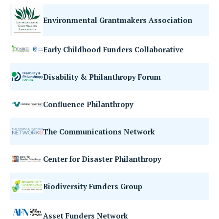
Environmental Grantmakers Association
Early Childhood Funders Collaborative
Disability & Philanthropy Forum
Confluence Philanthropy
The Communications Network
Center for Disaster Philanthropy
Biodiversity Funders Group
Asset Funders Network