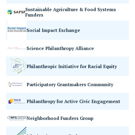
Sustainable Agriculture & Food Systems
Funders
Social Impact Exchange
Science Philanthropy Alliance
Philanthropic Initiative for Racial Equity
Participatory Grantmakers Community
Philanthropy for Active Civic Engagement
Neighborhood Funders Group