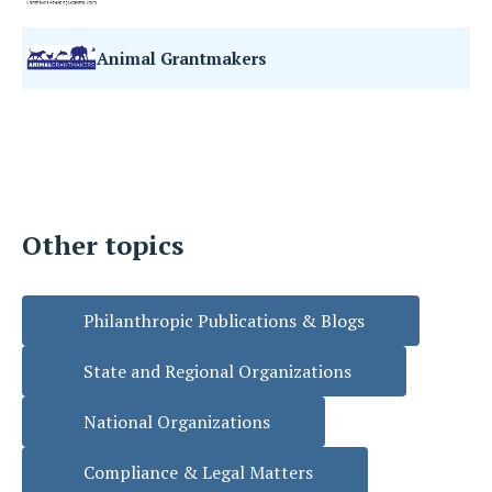
Animal Grantmakers
Other topics
Philanthropic Publications & Blogs
State and Regional Organizations
National Organizations
Compliance & Legal Matters