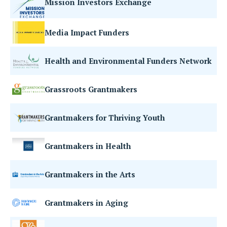
Mission Investors Exchange
Media Impact Funders
Health and Environmental Funders Network
Grassroots Grantmakers
Grantmakers for Thriving Youth
Grantmakers in Health
Grantmakers in the Arts
Grantmakers in Aging