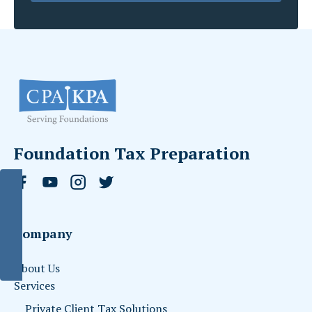
Foundation Tax Preparation
Company
About Us
Services
Private Client Tax Solutions