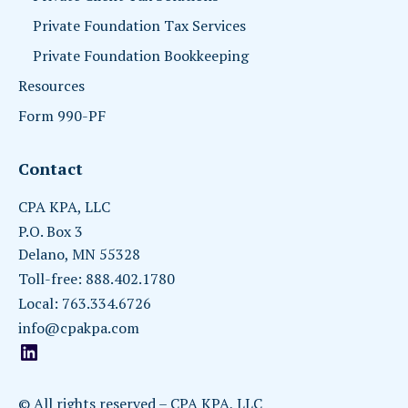
Private Foundation Tax Services
Private Foundation Bookkeeping
Resources
Form 990-PF
Contact
CPA KPA, LLC
P.O. Box 3
Delano, MN 55328
Toll-free: 888.402.1780
Local: 763.334.6726
info@cpakpa.com
© All rights reserved – CPA KPA, LLC